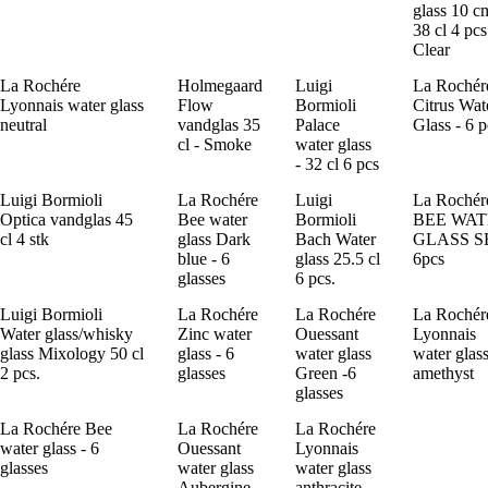
glass 10 c
38 cl 4 pcs
Clear
La Rochére
Holmegaard
Luigi
La Rochér
Lyonnais water glass
Flow
Bormioli
Citrus Wat
neutral
vandglas 35
Palace
Glass - 6 p
cl - Smoke
water glass
- 32 cl 6 pcs
Luigi Bormioli
La Rochére
Luigi
La Rochér
Optica vandglas 45
Bee water
Bormioli
BEE WA
cl 4 stk
glass Dark
Bach Water
GLASS S
blue - 6
glass 25.5 cl
6pcs
glasses
6 pcs.
Luigi Bormioli
La Rochére
La Rochére
La Rochér
Water glass/whisky
Zinc water
Ouessant
Lyonnais
glass Mixology 50 cl
glass - 6
water glass
water glas
2 pcs.
glasses
Green -6
amethyst
glasses
La Rochére Bee
La Rochére
La Rochére
water glass - 6
Ouessant
Lyonnais
glasses
water glass
water glass
Aubergine-
anthracite