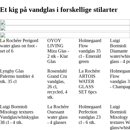
Et kig på vandglas i forskellige stilarter
La Rochére Perigord
OYOY
Holmegaard
Luigi
water glass on foot -
LIVING
Flow
Bormioli
set of 6
Mizu Glas -
vandglas 35
Diamante
2 stk - Klar
cl - Emerald
water/whi
Glas
green
glass - 4 p
Lyngby Glas
Rosendahl
La Rochére
Holmegaa
Palermo tumbler 4
Grand Cru
ARTOIS
Flow
stk. 35 cl
vandglas,
WATER
vandglas 3
26 cl,
GLASS
- Champa
recycled, 4
SET 6pcs
stk.
Luigi Bormioli
La Rochére
Holmegaard
Luigi
Mixology textures
Ouessant
Perfection
Bormioli
Vandglas/whiskyglas
water glass
vandglas 23
Mixology
38 cl - 4 stk.
- 4 glasses
cl - 6 stk.
textures W
glass/whis